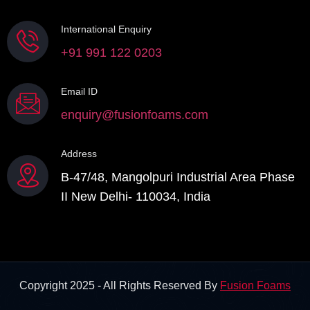
International Enquiry
+91 991 122 0203
Email ID
enquiry@fusionfoams.com
Address
B-47/48, Mangolpuri Industrial Area Phase
II New Delhi- 110034, India
Copyright 2025 - All Rights Reserved By
Fusion Foams