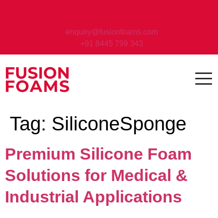
enquiry@fusionfoams.com
+91 8445 799 343
Tag:
SiliconeSponge
Premium Silicone Foam
Solutions for Medical &
Industrial Applications