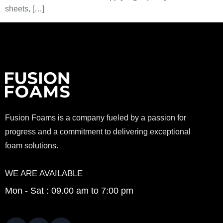
sheets, […]
Fusion Foams is a company fueled by a passion for
progress and a commitment to delivering exceptional
foam solutions.
WE ARE AVAILABLE
Mon - Sat : 09.00 am to 7:00 pm