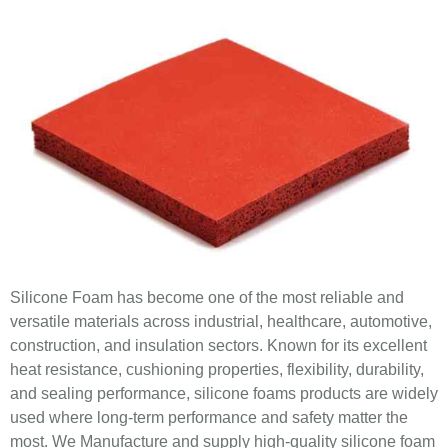
Silicone Foam has become one of the most reliable and
versatile materials across industrial, healthcare, automotive,
construction, and insulation sectors. Known for its excellent
heat resistance, cushioning properties, flexibility, durability,
and sealing performance, silicone foams products are widely
used where long-term performance and safety matter the
most. We Manufacture and supply high-quality silicone foam