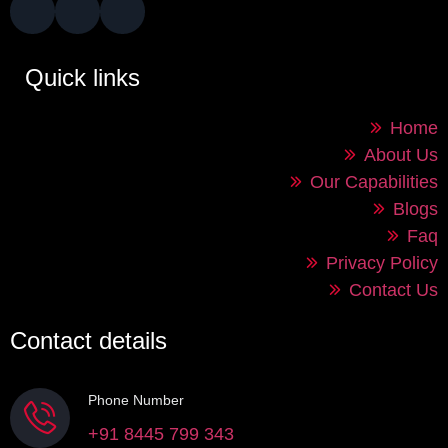
Quick links
Home
About Us
Our Capabilities
Blogs
Faq
Privacy Policy
Contact Us
Contact details
Phone Number
+91 8445 799 343