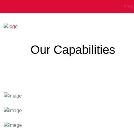
enqu
Our Capabilities