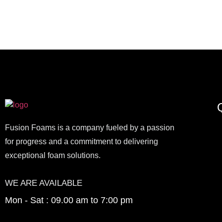
Q
Fusion Foams is a company fueled by a passion
for progress and a commitment to delivering
exceptional foam solutions.
WE ARE AVAILABLE
Mon - Sat : 09.00 am to 7:00 pm