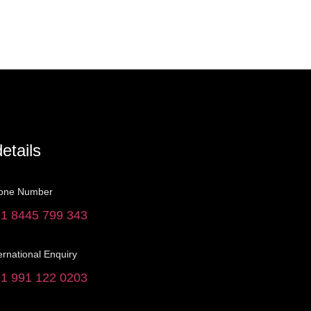
etails
one Number
1 8445 799 343
ernational Enquiry
1 991 122 0203