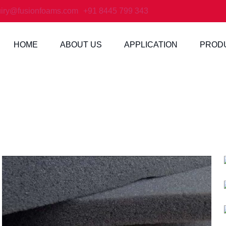
iry@fusionfoams.com
+91 8445 799 343
HOME
ABOUT US
APPLICATION
PROD