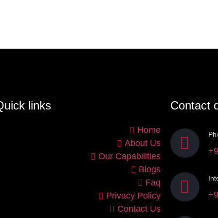
uick links
Contact d
Home
Ph
About Us
+9
Our Capabilities
Blogs
Int
Faq
+9
Privacy Policy
Contact Us