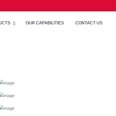
UCTS
OUR CAPABILITIES
CONTACT US