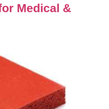
for Medical &