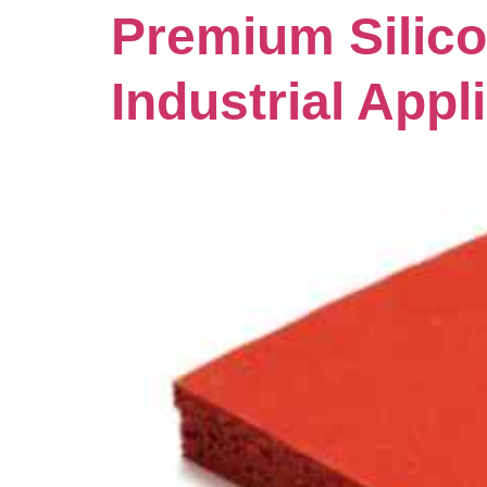
Premium Silico
Industrial Appl