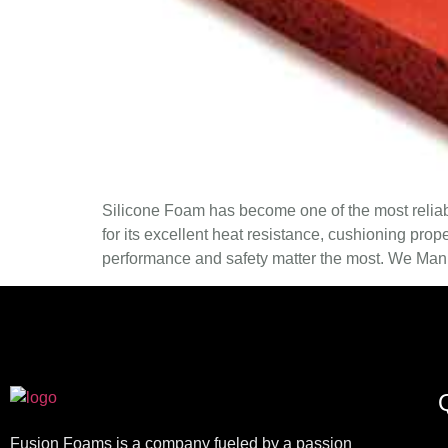
Silicone Foam has become one of the most reliabl
for its excellent heat resistance, cushioning prop
performance and safety matter the most. We Manu
Q
Fusion Foams is a company fueled by a passion