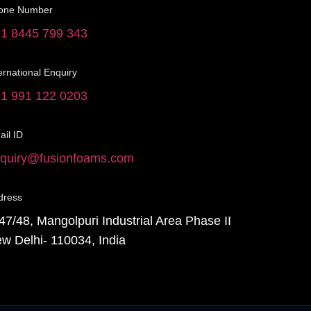
one Number
1 8445 799 343
ernational Enquiry
1 991 122 0203
il ID
quiry@fusionfoams.com
dress
47/48, Mangolpuri Industrial Area Phase II
w Delhi- 110034, India