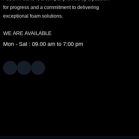
for progress and a commitment to delivering
exceptional foam solutions.
WE ARE AVAILABLE
Mon - Sat : 09.00 am to 7:00 pm