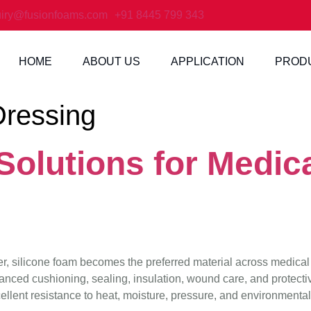
iry@fusionfoams.com
+91 8445 799 343
HOME
ABOUT US
APPLICATION
PROD
ressing
olutions for Medica
ter, silicone foam becomes the preferred material across medical
nced cushioning, sealing, insulation, wound care, and protecti
ellent resistance to heat, moisture, pressure, and environmental s