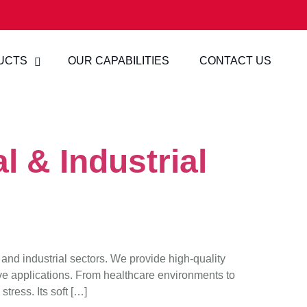
UCTS
OUR CAPABILITIES
CONTACT US
l & Industrial
 and industrial sectors. We provide high-quality
ve applications. From healthcare environments to
tress. Its soft […]