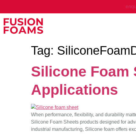
enqu
Tag:
SiliconeFoamD
Silicone Foam S
Applications
When performance, flexibility, and durability mat
Silicone Foam Sheets products designed for adva
industrial manufacturing, Silicone foam offers exc