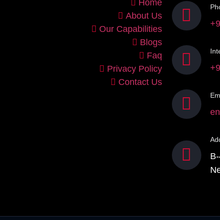
Home
Ph
About Us
+9
Our Capabilities
Blogs
Int
Faq
+9
Privacy Policy
Contact Us
Ema
en
Ad
B-
Ne