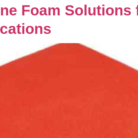
ne Foam Solutions 
ications