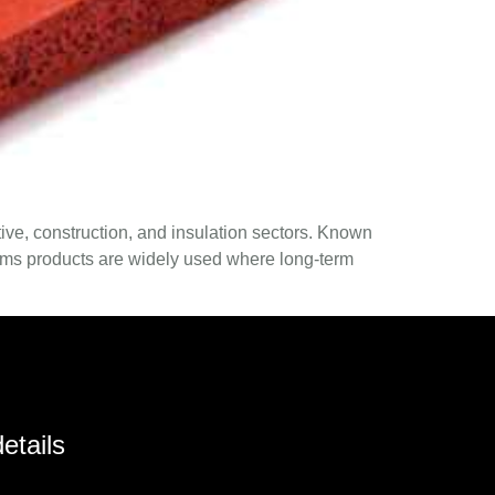
ive, construction, and insulation sectors. Known
 foams products are widely used where long-term
etails