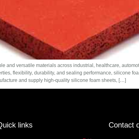
e and versatile materials across industrial, healthcare, automot
erties, flexibility, durability, and sealing performance, silicone
facture and supply high-quality silicone foam sheets, […]
uick links
Contact d