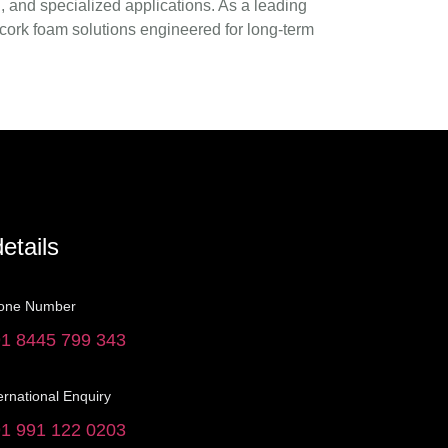
 and specialized applications. As a leading
 cork foam solutions engineered for long-term
etails
one Number
1 8445 799 343
ernational Enquiry
1 991 122 0203