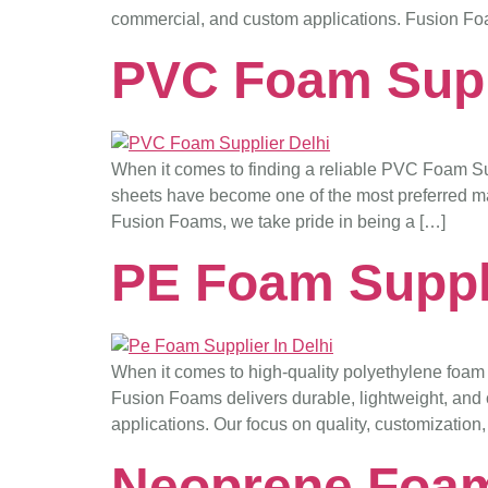
commercial, and custom applications. Fusion Fo
PVC Foam Supp
When it comes to finding a reliable PVC Foam Supp
sheets have become one of the most preferred mater
Fusion Foams, we take pride in being a […]
PE Foam Suppli
When it comes to high-quality polyethylene foam 
Fusion Foams delivers durable, lightweight, and c
applications. Our focus on quality, customization
Neoprene Foam