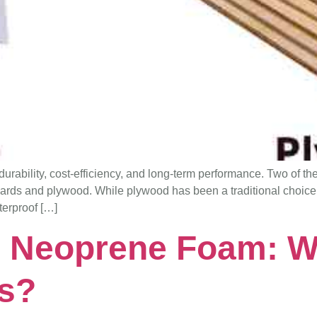
r durability, cost-efficiency, and long-term performance. Two of t
oards and plywood. While plywood has been a traditional choic
terproof […]
 Neoprene Foam: W
rs?