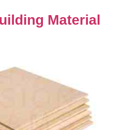
lding Material