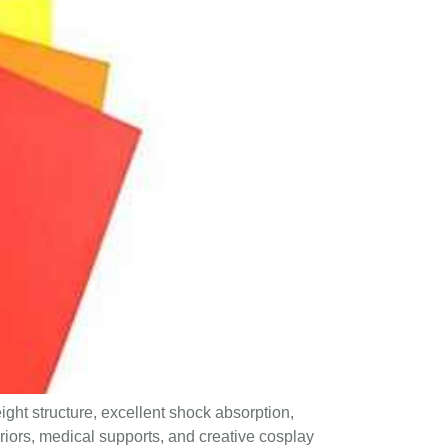
ight structure, excellent shock absorption,
eriors, medical supports, and creative cosplay