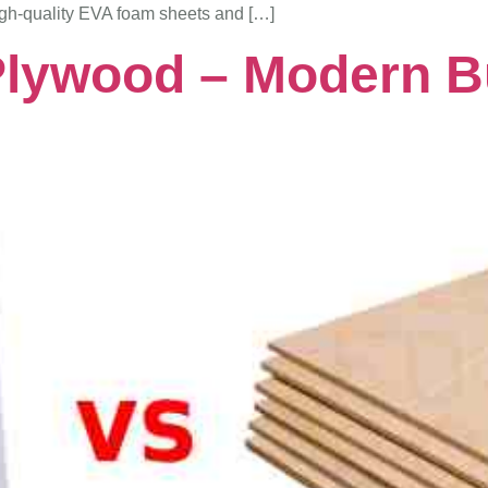
igh-quality EVA foam sheets and […]
lywood – Modern Bui