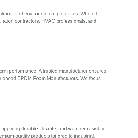
ations, and environmental pollutants. When it
lation contractors, HVAC professionals, and
g-term performance. A trusted manufacturer ensures
 experienced EPDM Foam Manufacturers. We focus
[…]
pplying durable, flexible, and weather-resistant
mium-quality products tailored to industrial,