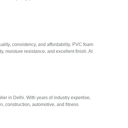
ality, consistency, and affordability. PVC foam
y, moisture resistance, and excellent finish. At
r in Delhi. With years of industry expertise,
n, construction, automotive, and fitness