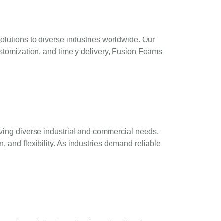
utions to diverse industries worldwide. Our
ustomization, and timely delivery, Fusion Foams
ving diverse industrial and commercial needs.
, and flexibility. As industries demand reliable