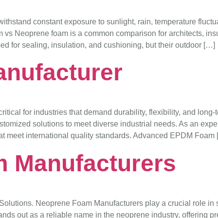
ithstand constant exposure to sunlight, rain, temperature fluctu
 vs Neoprene foam is a common comparison for architects, insu
ed for sealing, insulation, and cushioning, but their outdoor […]
nufacturer
ical for industries that demand durability, flexibility, and lon
d customized solutions to meet diverse industrial needs. As an
at meet international quality standards. Advanced EPDM Foam 
 Manufacturers
lutions. Neoprene Foam Manufacturers play a crucial role in su
nds out as a reliable name in the neoprene industry, offering pre