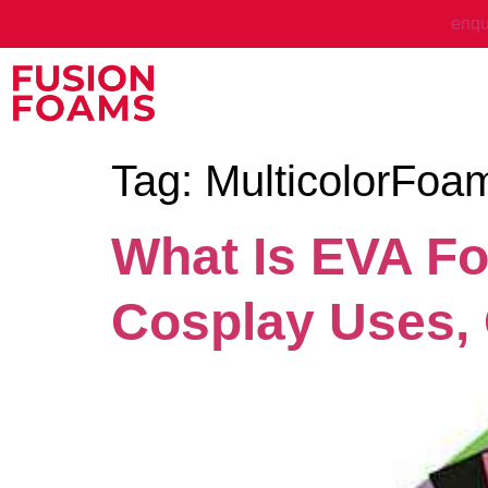
enqu
Tag:
MulticolorFoa
What Is EVA Fo
Cosplay Uses,