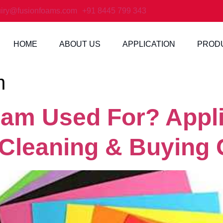
iry@fusionfoams.com
+91 8445 799 343
HOME
ABOUT US
APPLICATION
PROD
m
am Used For? Appli
 Cleaning & Buying 