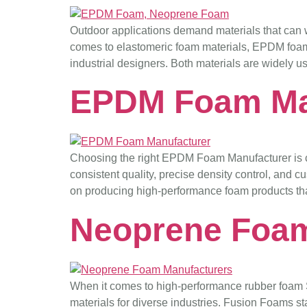
Outdoor applications demand materials that can w
comes to elastomeric foam materials, EPDM foam
industrial designers. Both materials are widely us
EPDM Foam Ma
Choosing the right EPDM Foam Manufacturer is crit
consistent quality, precise density control, an
on producing high-performance foam products th
Neoprene Foam
When it comes to high-performance rubber foam So
materials for diverse industries. Fusion Foams sta