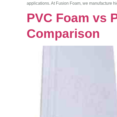
applications. At Fusion Foam, we manufacture h
PVC Foam vs P
Comparison