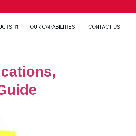
UCTS
OUR CAPABILITIES
CONTACT US
cations,
Guide