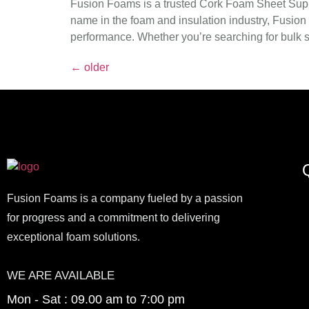
Fusion Foams is a trusted Cork Foam Sheet Suppli
name in the foam and insulation industry, Fusion 
performance. Whether you’re searching for bulk su
←
older
Q
Fusion Foams is a company fueled by a passion
for progress and a commitment to delivering
exceptional foam solutions.
WE ARE AVAILABLE
Mon - Sat : 09.00 am to 7:00 pm