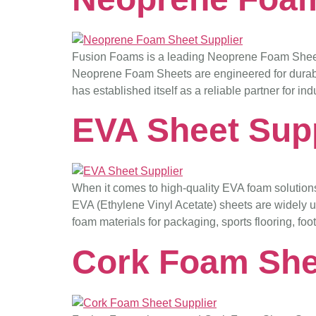
Fusion Foams is a leading Neoprene Foam Sheet S
Neoprene Foam Sheets are engineered for durabilit
has established itself as a reliable partner for i
EVA Sheet Supp
When it comes to high-quality EVA foam solution
EVA (Ethylene Vinyl Acetate) sheets are widely use
foam materials for packaging, sports flooring, foo
Cork Foam She