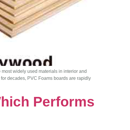
he most widely used materials in interior and
e for decades, PVC Foams boards are rapidly
hich Performs