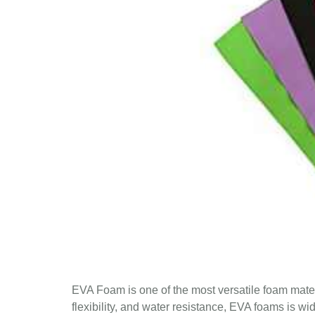
EVA Foam is one of the most versatile foam materi
flexibility, and water resistance, EVA foams is wi