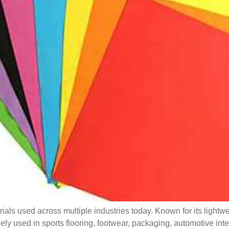
als used across multiple industries today. Known for its lightwe
dely used in sports flooring, footwear, packaging, automotive int