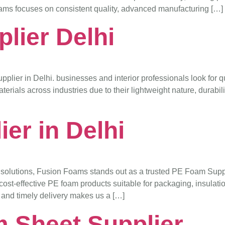
ams focuses on consistent quality, advanced manufacturing […]
lier Delhi
lier in Delhi. businesses and interior professionals look for qu
ials across industries due to their lightweight nature, durabilit
er in Delhi
solutions, Fusion Foams stands out as a trusted PE Foam Supplie
ost-effective PE foam products suitable for packaging, insulatio
, and timely delivery makes us a […]
 Sheet Supplier