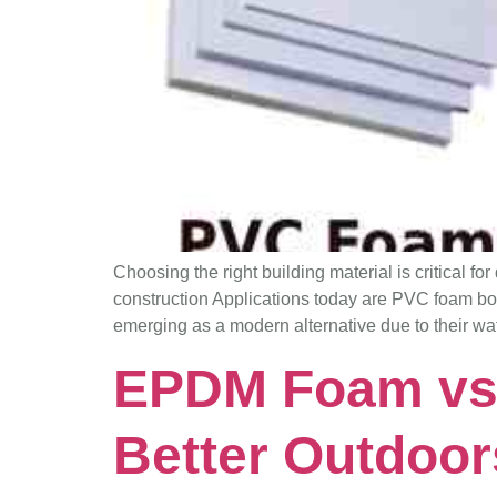
Choosing the right building material is critical fo
construction Applications today are PVC foam b
emerging as a modern alternative due to their wa
EPDM Foam vs
Better Outdoo