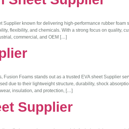
upplier known for delivering high-performance rubber foam sol
y, flexibility, and chemicals. With a strong focus on quality, c
ndustrial, commercial, and OEM […]
lier
s, Fusion Foams stands out as a trusted EVA sheet Supplier ser
d due to their lightweight structure, durability, shock absorption
twear, insulation, and protection, […]
et Supplier