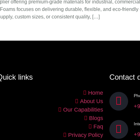
er offering premium-grade materials for industrial, commercial,
Foams focuses on delivering durable, flexible, and eco-friendly
pply, custom sizes, or consistent quality, […]
uick links
Contact d
Home
Ph
About Us
+9
Our Capabilities
Blogs
Int
Faq
+9
Privacy Policy