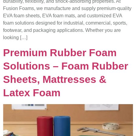
durability, flexibility, and shock-absorbing properties. At
Fusion Foams, we manufacture and supply premium-quality
EVA foam sheets, EVA foam mats, and customized EVA
foam solutions designed for industrial, commercial, sports,
footwear, and packaging applications. Whether you are
looking […]
Premium Rubber Foam
Solutions – Foam Rubber
Sheets, Mattresses &
Latex Foam