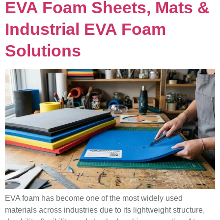
EVA Foam Sheets, Mats &
Industrial EVA Foam
Solutions
EVA foam has become one of the most widely used
materials across industries due to its lightweight structure,