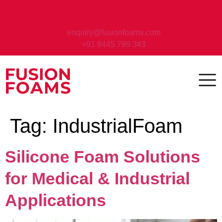
enquiry@fusionfoams.com
+91 8445 799 343
Tag:
IndustrialFoam
Silicone Foam Solutions
for Medical & Industrial
Applications