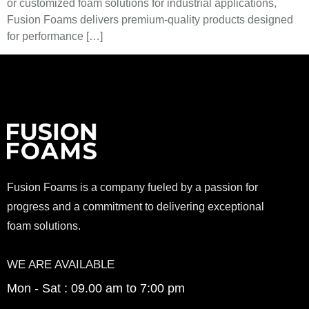
or customized foam solutions for industrial applications,
Fusion Foams delivers premium-quality products designed
for performance […]
Fusion Foams is a company fueled by a passion for
progress and a commitment to delivering exceptional
foam solutions.
WE ARE AVAILABLE
Mon - Sat : 09.00 am to 7:00 pm