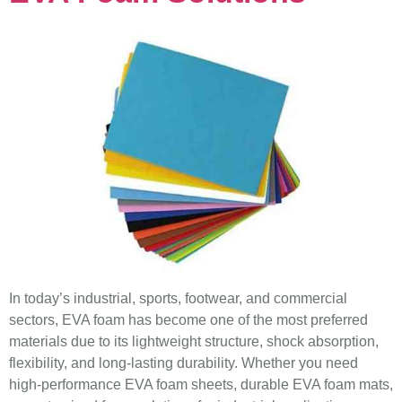
In today’s industrial, sports, footwear, and commercial
sectors, EVA foam has become one of the most preferred
materials due to its lightweight structure, shock absorption,
flexibility, and long-lasting durability. Whether you need
high-performance EVA foam sheets, durable EVA foam mats,