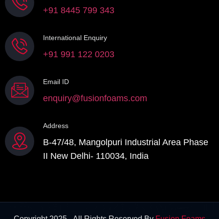
+91 8445 799 343
International Enquiry
+91 991 122 0203
Email ID
enquiry@fusionfoams.com
Address
B-47/48, Mangolpuri Industrial Area Phase
II New Delhi- 110034, India
Copyright 2025 - All Rights Reserved By
Fusion Foams