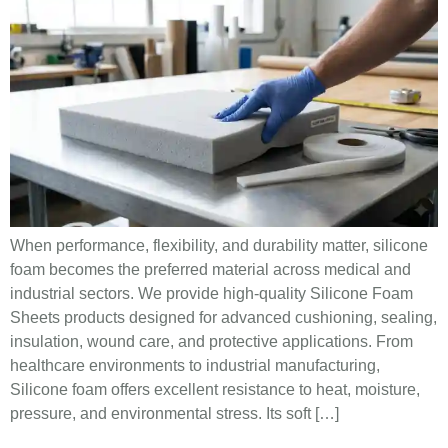
When performance, flexibility, and durability matter, silicone
foam becomes the preferred material across medical and
industrial sectors. We provide high-quality Silicone Foam
Sheets products designed for advanced cushioning, sealing,
insulation, wound care, and protective applications. From
healthcare environments to industrial manufacturing,
Silicone foam offers excellent resistance to heat, moisture,
pressure, and environmental stress. Its soft […]