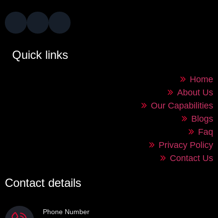
Quick links
Home
About Us
Our Capabilities
Blogs
Faq
Privacy Policy
Contact Us
Contact details
Phone Number