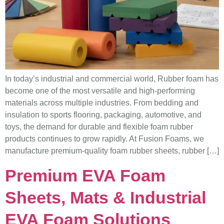
In today’s industrial and commercial world, Rubber foam has
become one of the most versatile and high-performing
materials across multiple industries. From bedding and
insulation to sports flooring, packaging, automotive, and
toys, the demand for durable and flexible foam rubber
products continues to grow rapidly. At Fusion Foams, we
manufacture premium-quality foam rubber sheets, rubber […]
Premium EVA Foam
Sheets, Mats & Industrial
EVA Foam Solutions