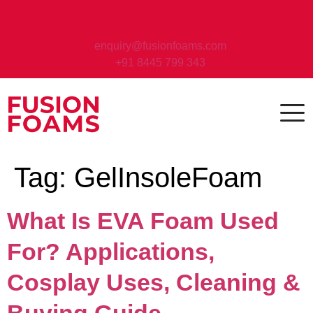
enquiry@fusionfoams.com
+91 8445 799 343
Tag:
GelInsoleFoam
What Is EVA Foam Used
For? Applications,
Cosplay Uses, Cleaning &
Buying Guide