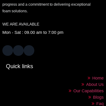
progress and a commitment to delivering exceptional
foam solutions.
WE ARE AVAILABLE
Mon - Sat : 09.00 am to 7:00 pm
Quick links
Home
About Us
Our Capabilities
Blogs
Faq