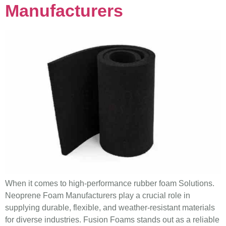
Manufacturers
When it comes to high-performance rubber foam Solutions.
Neoprene Foam Manufacturers play a crucial role in
supplying durable, flexible, and weather-resistant materials
for diverse industries. Fusion Foams stands out as a reliable