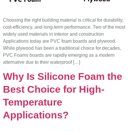
Choosing the right building material is critical for durability,
cost-efficiency, and long-term performance. Two of the most
widely used materials in interior and construction
Applications today are PVC foam boards and plywood.
While plywood has been a traditional choice for decades,
PVC Foams boards are rapidly emerging as a modern
alternative due to their waterproof […]
Why Is Silicone Foam the
Best Choice for High-
Temperature
Applications?