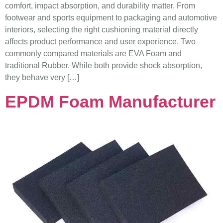
comfort, impact absorption, and durability matter. From
footwear and sports equipment to packaging and automotive
interiors, selecting the right cushioning material directly
affects product performance and user experience. Two
commonly compared materials are EVA Foam and
traditional Rubber. While both provide shock absorption,
they behave very […]
EPDM Foam Manufacturer