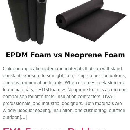
Outdoor applications demand materials that can withstand
constant exposure to sunlight, rain, temperature fluctuations,
and environmental pollutants. When it comes to elastomeric
foam materials, EPDM foam vs Neoprene foam is a common
comparison for architects, insulation contractors, HVAC
professionals, and industrial designers. Both materials are
widely used for sealing, insulation, and cushioning, but their
outdoor […]