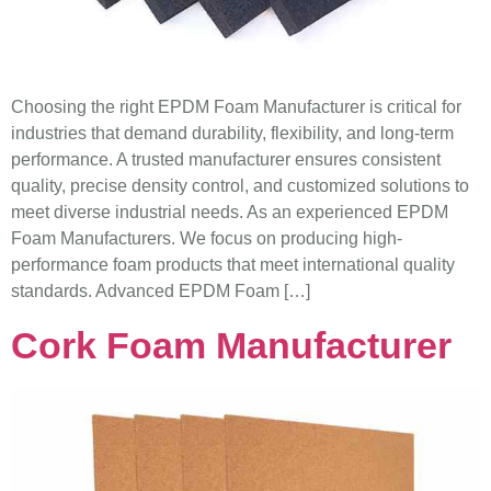
Choosing the right EPDM Foam Manufacturer is critical for
industries that demand durability, flexibility, and long-term
performance. A trusted manufacturer ensures consistent
quality, precise density control, and customized solutions to
meet diverse industrial needs. As an experienced EPDM
Foam Manufacturers. We focus on producing high-
performance foam products that meet international quality
standards. Advanced EPDM Foam […]
Cork Foam Manufacturer