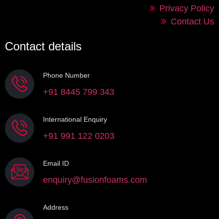
Privacy Policy
Contact Us
Contact details
Phone Number
+91 8445 799 343
International Enquiry
+91 991 122 0203
Email ID
enquiry@fusionfoams.com
Address