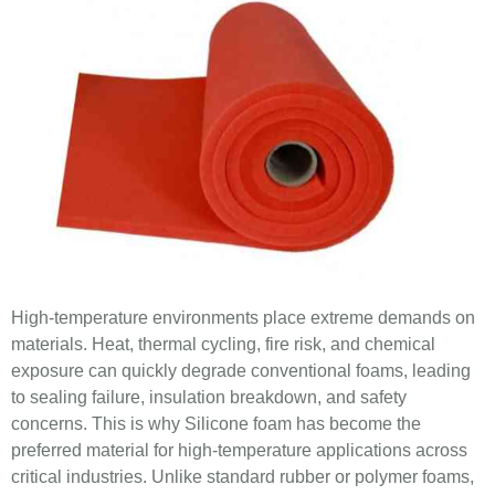
High-temperature environments place extreme demands on
materials. Heat, thermal cycling, fire risk, and chemical
exposure can quickly degrade conventional foams, leading
to sealing failure, insulation breakdown, and safety
concerns. This is why Silicone foam has become the
preferred material for high-temperature applications across
critical industries. Unlike standard rubber or polymer foams,