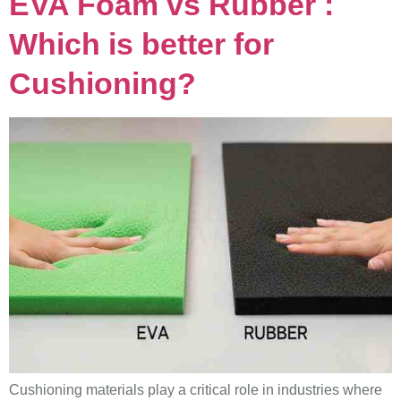
EVA Foam vs Rubber :
Which is better for
Cushioning?
Cushioning materials play a critical role in industries where