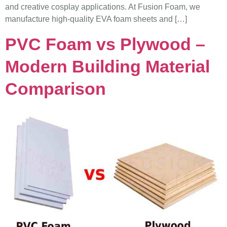
and creative cosplay applications. At Fusion Foam, we
manufacture high-quality EVA foam sheets and […]
PVC Foam vs Plywood –
Modern Building Material
Comparison