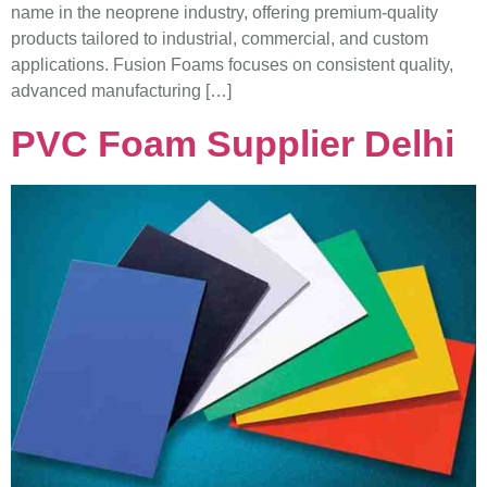
name in the neoprene industry, offering premium-quality
products tailored to industrial, commercial, and custom
applications. Fusion Foams focuses on consistent quality,
advanced manufacturing […]
PVC Foam Supplier Delhi