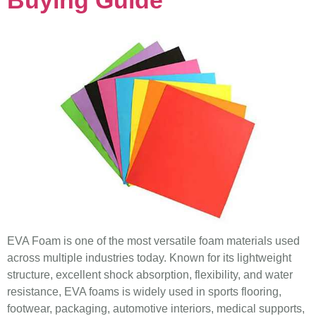
EVA Foam is one of the most versatile foam materials used
across multiple industries today. Known for its lightweight
structure, excellent shock absorption, flexibility, and water
resistance, EVA foams is widely used in sports flooring,
footwear, packaging, automotive interiors, medical supports,