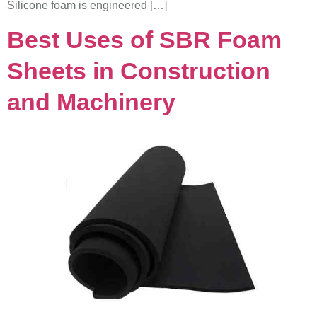
Silicone foam is engineered […]
Best Uses of SBR Foam
Sheets in Construction
and Machinery