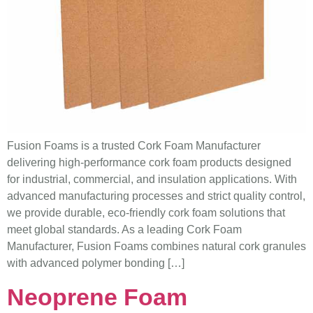
Fusion Foams is a trusted Cork Foam Manufacturer
delivering high-performance cork foam products designed
for industrial, commercial, and insulation applications. With
advanced manufacturing processes and strict quality control,
we provide durable, eco-friendly cork foam solutions that
meet global standards. As a leading Cork Foam
Manufacturer, Fusion Foams combines natural cork granules
with advanced polymer bonding […]
Neoprene Foam