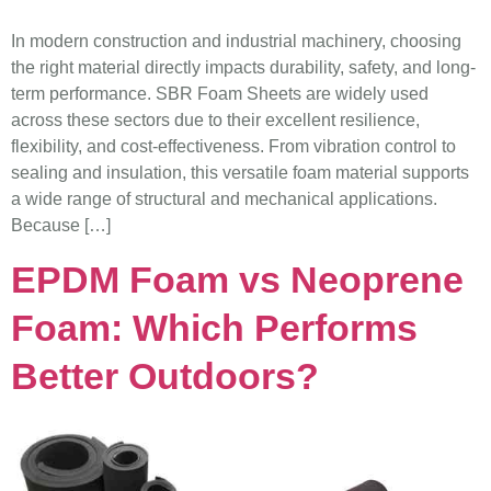
In modern construction and industrial machinery, choosing
the right material directly impacts durability, safety, and long-
term performance. SBR Foam Sheets are widely used
across these sectors due to their excellent resilience,
flexibility, and cost-effectiveness. From vibration control to
sealing and insulation, this versatile foam material supports
a wide range of structural and mechanical applications.
Because […]
EPDM Foam vs Neoprene
Foam: Which Performs
Better Outdoors?