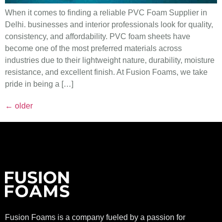
When it comes to finding a reliable PVC Foam Supplier in
Delhi. businesses and interior professionals look for quality,
consistency, and affordability. PVC foam sheets have
become one of the most preferred materials across
industries due to their lightweight nature, durability, moisture
resistance, and excellent finish. At Fusion Foams, we take
pride in being a […]
←
older
Fusion Foams is a company fueled by a passion for