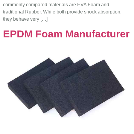
commonly compared materials are EVA Foam and
traditional Rubber. While both provide shock absorption,
they behave very […]
EPDM Foam Manufacturer