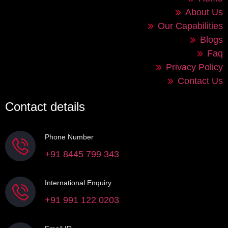
About Us
Our Capabilities
Blogs
Faq
Privacy Policy
Contact Us
Contact details
Phone Number
+91 8445 799 343
International Enquiry
+91 991 122 0203