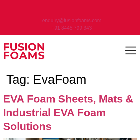
enquiry@fusionfoams.com
+91 8445 799 343
Tag:
EvaFoam
EVA Foam Sheets, Mats &
Industrial EVA Foam
Solutions