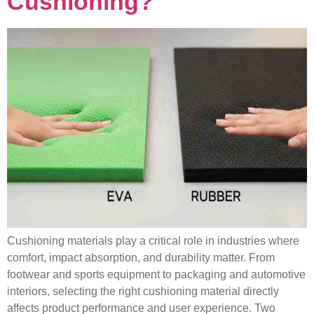
Cushioning?
Cushioning materials play a critical role in industries where
comfort, impact absorption, and durability matter. From
footwear and sports equipment to packaging and automotive
interiors, selecting the right cushioning material directly
affects product performance and user experience. Two