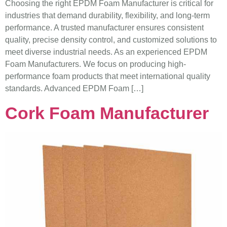
Choosing the right EPDM Foam Manufacturer is critical for
industries that demand durability, flexibility, and long-term
performance. A trusted manufacturer ensures consistent
quality, precise density control, and customized solutions to
meet diverse industrial needs. As an experienced EPDM
Foam Manufacturers. We focus on producing high-
performance foam products that meet international quality
standards. Advanced EPDM Foam […]
Cork Foam Manufacturer