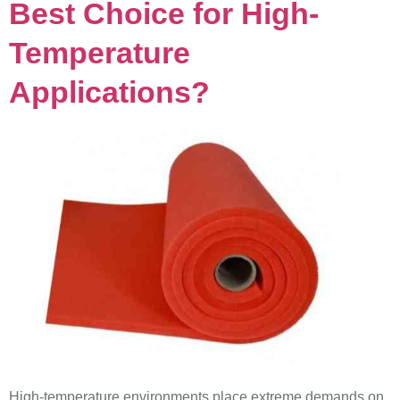
Best Choice for High-
Temperature
Applications?
High-temperature environments place extreme demands on