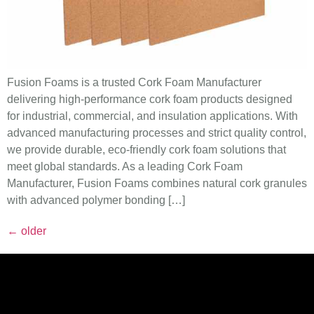
Fusion Foams is a trusted Cork Foam Manufacturer
delivering high-performance cork foam products designed
for industrial, commercial, and insulation applications. With
advanced manufacturing processes and strict quality control,
we provide durable, eco-friendly cork foam solutions that
meet global standards. As a leading Cork Foam
Manufacturer, Fusion Foams combines natural cork granules
with advanced polymer bonding […]
←
older