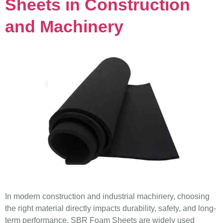
Sheets in Construction
and Machinery
In modern construction and industrial machinery, choosing
the right material directly impacts durability, safety, and long-
term performance. SBR Foam Sheets are widely used