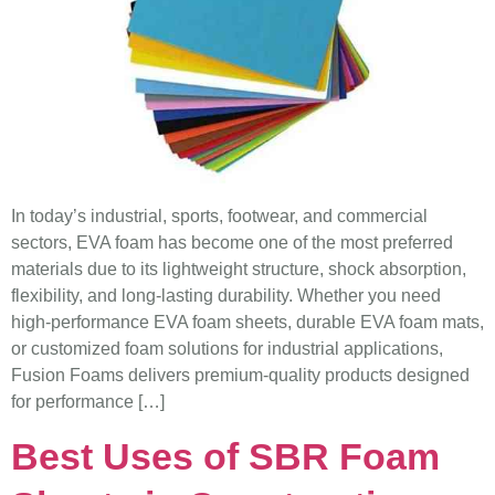
In today’s industrial, sports, footwear, and commercial
sectors, EVA foam has become one of the most preferred
materials due to its lightweight structure, shock absorption,
flexibility, and long-lasting durability. Whether you need
high-performance EVA foam sheets, durable EVA foam mats,
or customized foam solutions for industrial applications,
Fusion Foams delivers premium-quality products designed
for performance […]
Best Uses of SBR Foam