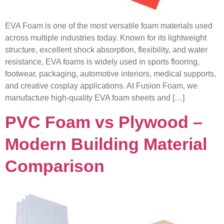
EVA Foam is one of the most versatile foam materials used
across multiple industries today. Known for its lightweight
structure, excellent shock absorption, flexibility, and water
resistance, EVA foams is widely used in sports flooring,
footwear, packaging, automotive interiors, medical supports,
and creative cosplay applications. At Fusion Foam, we
manufacture high-quality EVA foam sheets and […]
PVC Foam vs Plywood –
Modern Building Material
Comparison