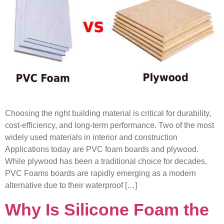
Choosing the right building material is critical for durability,
cost-efficiency, and long-term performance. Two of the most
widely used materials in interior and construction
Applications today are PVC foam boards and plywood.
While plywood has been a traditional choice for decades,
PVC Foams boards are rapidly emerging as a modern
alternative due to their waterproof […]
Why Is Silicone Foam the