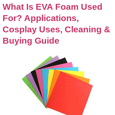
What Is EVA Foam Used
For? Applications,
Cosplay Uses, Cleaning &
Buying Guide