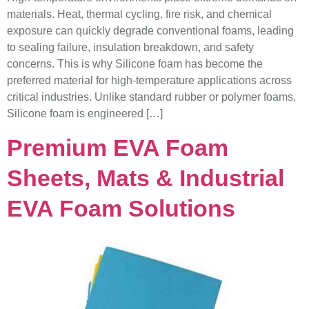
materials. Heat, thermal cycling, fire risk, and chemical
exposure can quickly degrade conventional foams, leading
to sealing failure, insulation breakdown, and safety
concerns. This is why Silicone foam has become the
preferred material for high-temperature applications across
critical industries. Unlike standard rubber or polymer foams,
Silicone foam is engineered […]
Premium EVA Foam
Sheets, Mats & Industrial
EVA Foam Solutions