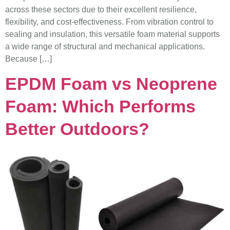
across these sectors due to their excellent resilience,
flexibility, and cost-effectiveness. From vibration control to
sealing and insulation, this versatile foam material supports
a wide range of structural and mechanical applications.
Because […]
EPDM Foam vs Neoprene
Foam: Which Performs
Better Outdoors?