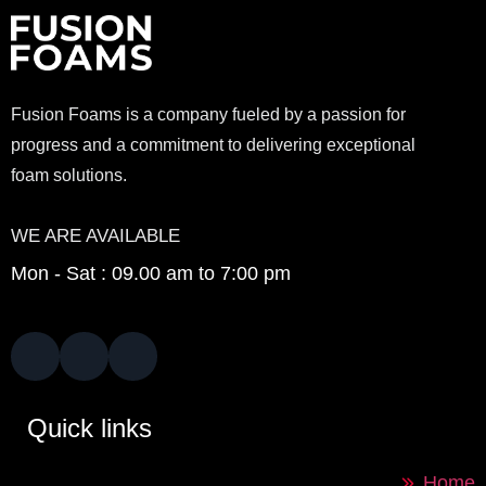
Fusion Foams is a company fueled by a passion for
progress and a commitment to delivering exceptional
foam solutions.
WE ARE AVAILABLE
Mon - Sat : 09.00 am to 7:00 pm
Quick links
Home