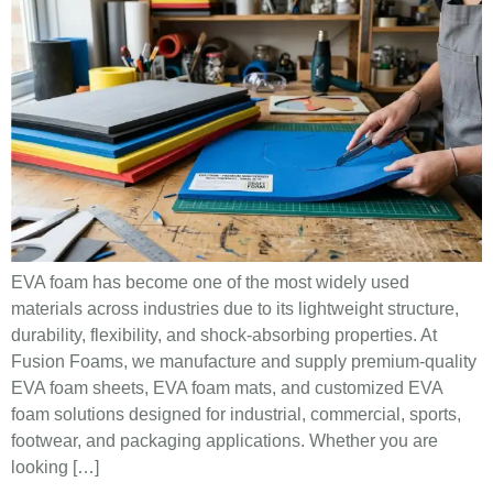
EVA foam has become one of the most widely used
materials across industries due to its lightweight structure,
durability, flexibility, and shock-absorbing properties. At
Fusion Foams, we manufacture and supply premium-quality
EVA foam sheets, EVA foam mats, and customized EVA
foam solutions designed for industrial, commercial, sports,
footwear, and packaging applications. Whether you are
looking […]