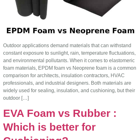
Outdoor applications demand materials that can withstand
constant exposure to sunlight, rain, temperature fluctuations,
and environmental pollutants. When it comes to elastomeric
foam materials, EPDM foam vs Neoprene foam is a common
comparison for architects, insulation contractors, HVAC
professionals, and industrial designers. Both materials are
widely used for sealing, insulation, and cushioning, but their
outdoor […]
EVA Foam vs Rubber :
Which is better for